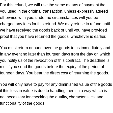
For this refund, we will use the same means of payment that
you used in the original transaction, unless expressly agreed
otherwise with you; under no circumstances will you be
charged any fees for this refund. We may refuse to refund until
we have received the goods back or until you have provided
proof that you have returned the goods, whichever is earlier.
You must return or hand over the goods to us immediately and
in any event no later than fourteen days from the day on which
you notify us of the revocation of this contract. The deadline is
met if you send the goods before the expiry of the period of
fourteen days. You bear the direct cost of returning the goods.
You will only have to pay for any diminished value of the goods
if this loss in value is due to handling them in a way which is
not necessary for checking the quality, characteristics, and
functionality of the goods.