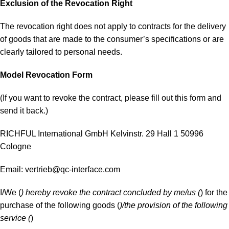
Exclusion of the Revocation Right
The revocation right does not apply to contracts for the delivery
of goods that are made to the consumer’s specifications or are
clearly tailored to personal needs.
Model Revocation Form
(If you want to revoke the contract, please fill out this form and
send it back.)
RICHFUL International GmbH Kelvinstr. 29 Hall 1 50996
Cologne
Email:
vertrieb@qc-interface.com
I/We (
) hereby revoke the contract concluded by me/us (
) for the
purchase of the following goods (
)/the provision of the following
service (
)