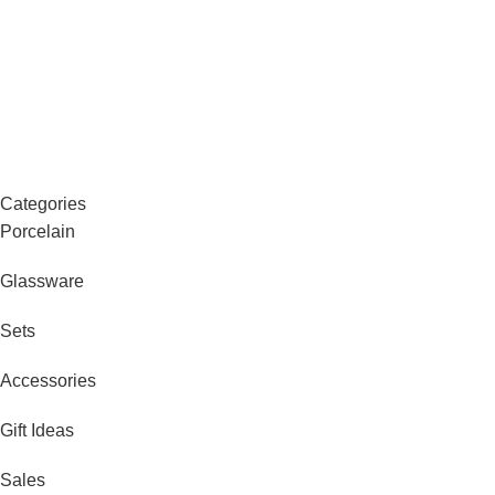
Categories
Porcelain
Glassware
Sets
Accessories
Gift Ideas
Sales