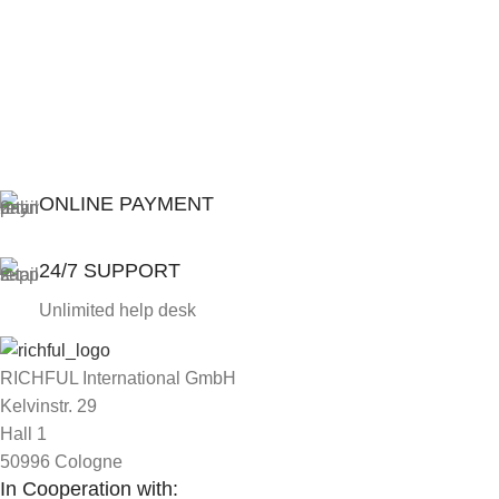
ONLINE PAYMENT
24/7 SUPPORT
Unlimited help desk
RICHFUL International GmbH
Kelvinstr. 29
Hall 1
50996 Cologne
In Cooperation with: