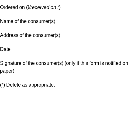
Ordered on (
)/received on (
)
Name of the consumer(s)
Address of the consumer(s)
Date
Signature of the consumer(s) (only if this form is notified on
paper)
(*) Delete as appropriate.