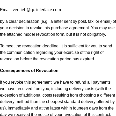
Email:
vertrieb@qc-interface.com
by a clear declaration (e.g., a letter sent by post, fax, or email) of
your decision to revoke this purchase agreement. You may use
the attached model revocation form, but it is not obligatory.
To meet the revocation deadline, it is sufficient for you to send
the communication regarding your exercise of the right of
revocation before the revocation period has expired.
Consequences of Revocation
If you revoke this agreement, we have to refund all payments
we have received from you, including delivery costs (with the
exception of additional costs resulting from choosing a different
delivery method than the cheapest standard delivery offered by
us), immediately and at the latest within fourteen days from the
day we received the notice of your revocation of this contract.