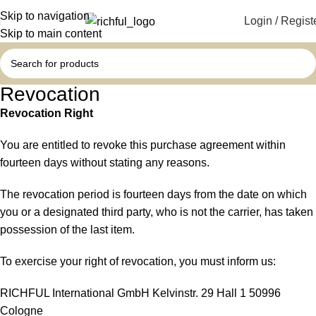
Skip to navigation
Login / Regist
Skip to main content
Revocation
Revocation Right
You are entitled to revoke this purchase agreement within
fourteen days without stating any reasons.
The revocation period is fourteen days from the date on which
you or a designated third party, who is not the carrier, has taken
possession of the last item.
To exercise your right of revocation, you must inform us:
RICHFUL International GmbH Kelvinstr. 29 Hall 1 50996
Cologne