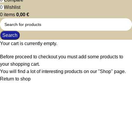
0
Wishlist
0
items
0,00
€
Search
Your cart is currently empty.
Before proceed to checkout you must add some products to
your shopping cart.
You will find a lot of interesting products on our "Shop" page.
Return to shop