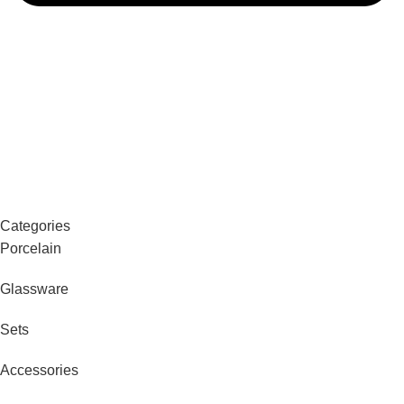
Categories
Porcelain
Glassware
Sets
Accessories