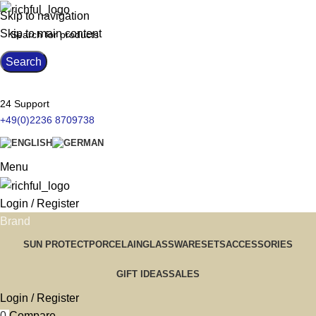
Skip to navigation
Skip to main content
Search
24 Support
+49(0)2236 8709738
Menu
Login / Register
Brand
SUN PROTECT
PORCELAIN
GLASSWARE
SETS
ACCESSORIES
GIFT IDEAS
SALES
Login / Register
0
Compare