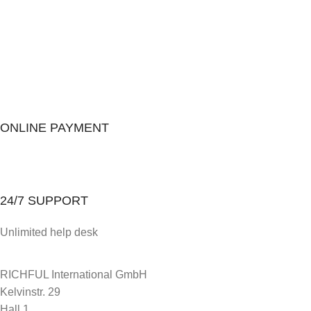
ONLINE PAYMENT
24/7 SUPPORT
Unlimited help desk
RICHFUL International GmbH
Kelvinstr. 29
Hall 1