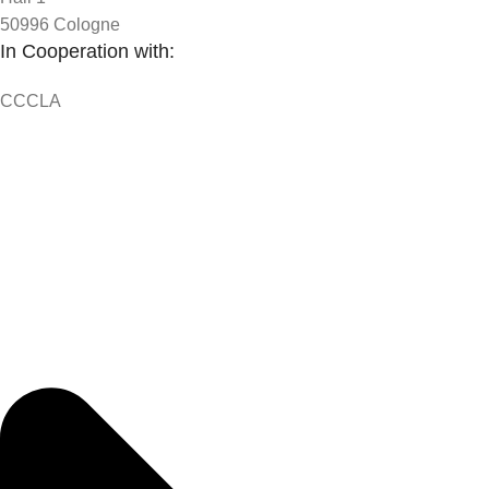
50996 Cologne
In Cooperation with:
CCCLA