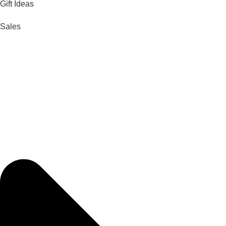
Gift Ideas
Sales