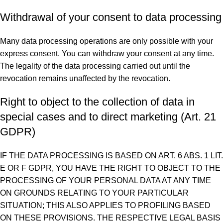
Withdrawal of your consent to data processing
Many data processing operations are only possible with your
express consent. You can withdraw your consent at any time.
The legality of the data processing carried out until the
revocation remains unaffected by the revocation.
Right to object to the collection of data in
special cases and to direct marketing (Art. 21
GDPR)
IF THE DATA PROCESSING IS BASED ON ART. 6 ABS. 1 LIT.
E OR F GDPR, YOU HAVE THE RIGHT TO OBJECT TO THE
PROCESSING OF YOUR PERSONAL DATA AT ANY TIME
ON GROUNDS RELATING TO YOUR PARTICULAR
SITUATION; THIS ALSO APPLIES TO PROFILING BASED
ON THESE PROVISIONS. THE RESPECTIVE LEGAL BASIS