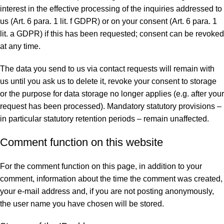
interest in the effective processing of the inquiries addressed to
us (Art. 6 para. 1 lit. f GDPR) or on your consent (Art. 6 para. 1
lit. a GDPR) if this has been requested; consent can be revoked
at any time.
The data you send to us via contact requests will remain with
us until you ask us to delete it, revoke your consent to storage
or the purpose for data storage no longer applies (e.g. after your
request has been processed). Mandatory statutory provisions –
in particular statutory retention periods – remain unaffected.
Comment function on this website
For the comment function on this page, in addition to your
comment, information about the time the comment was created,
your e-mail address and, if you are not posting anonymously,
the user name you have chosen will be stored.