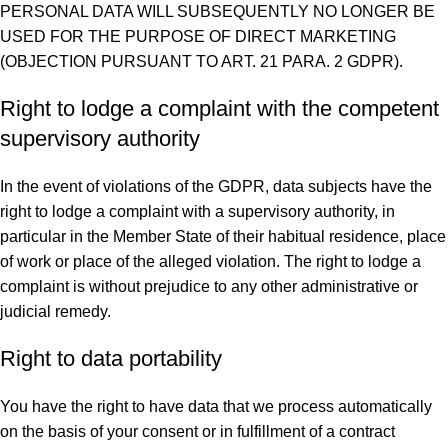
PERSONAL DATA WILL SUBSEQUENTLY NO LONGER BE
USED FOR THE PURPOSE OF DIRECT MARKETING
(OBJECTION PURSUANT TO ART. 21 PARA. 2 GDPR).
Right to lodge a complaint with the competent
supervisory authority
In the event of violations of the GDPR, data subjects have the
right to lodge a complaint with a supervisory authority, in
particular in the Member State of their habitual residence, place
of work or place of the alleged violation. The right to lodge a
complaint is without prejudice to any other administrative or
judicial remedy.
Right to data portability
You have the right to have data that we process automatically
on the basis of your consent or in fulfillment of a contract