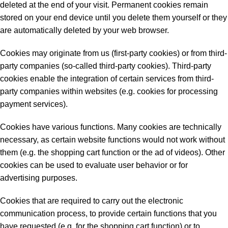
deleted at the end of your visit. Permanent cookies remain
stored on your end device until you delete them yourself or they
are automatically deleted by your web browser.
Cookies may originate from us (first-party cookies) or from third-
party companies (so-called third-party cookies). Third-party
cookies enable the integration of certain services from third-
party companies within websites (e.g. cookies for processing
payment services).
Cookies have various functions. Many cookies are technically
necessary, as certain website functions would not work without
them (e.g. the shopping cart function or the ad of videos). Other
cookies can be used to evaluate user behavior or for
advertising purposes.
Cookies that are required to carry out the electronic
communication process, to provide certain functions that you
have requested (e.g. for the shopping cart function) or to