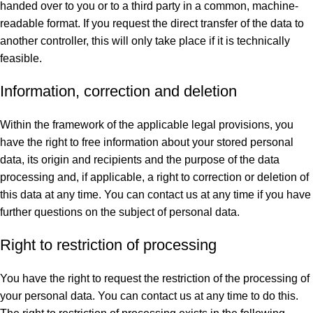
handed over to you or to a third party in a common, machine-
readable format. If you request the direct transfer of the data to
another controller, this will only take place if it is technically
feasible.
Information, correction and deletion
Within the framework of the applicable legal provisions, you
have the right to free information about your stored personal
data, its origin and recipients and the purpose of the data
processing and, if applicable, a right to correction or deletion of
this data at any time. You can contact us at any time if you have
further questions on the subject of personal data.
Right to restriction of processing
You have the right to request the restriction of the processing of
your personal data. You can contact us at any time to do this.