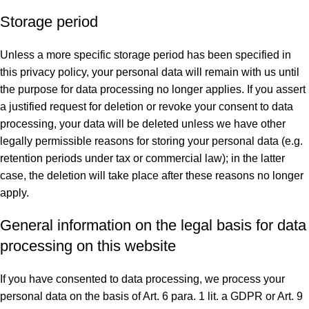
Storage period
Unless a more specific storage period has been specified in
this privacy policy, your personal data will remain with us until
the purpose for data processing no longer applies. If you assert
a justified request for deletion or revoke your consent to data
processing, your data will be deleted unless we have other
legally permissible reasons for storing your personal data (e.g.
retention periods under tax or commercial law); in the latter
case, the deletion will take place after these reasons no longer
apply.
General information on the legal basis for data
processing on this website
If you have consented to data processing, we process your
personal data on the basis of Art. 6 para. 1 lit. a GDPR or Art. 9