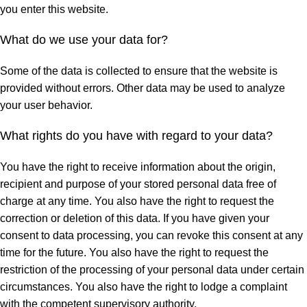
you enter this website.
What do we use your data for?
Some of the data is collected to ensure that the website is
provided without errors. Other data may be used to analyze
your user behavior.
What rights do you have with regard to your data?
You have the right to receive information about the origin,
recipient and purpose of your stored personal data free of
charge at any time. You also have the right to request the
correction or deletion of this data. If you have given your
consent to data processing, you can revoke this consent at any
time for the future. You also have the right to request the
restriction of the processing of your personal data under certain
circumstances. You also have the right to lodge a complaint
with the competent supervisory authority.