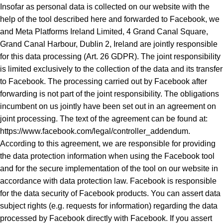
Insofar as personal data is collected on our website with the
help of the tool described here and forwarded to Facebook, we
and Meta Platforms Ireland Limited, 4 Grand Canal Square,
Grand Canal Harbour, Dublin 2, Ireland are jointly responsible
for this data processing (Art. 26 GDPR). The joint responsibility
is limited exclusively to the collection of the data and its transfer
to Facebook. The processing carried out by Facebook after
forwarding is not part of the joint responsibility. The obligations
incumbent on us jointly have been set out in an agreement on
joint processing. The text of the agreement can be found at:
https://www.facebook.com/legal/controller_addendum.
According to this agreement, we are responsible for providing
the data protection information when using the Facebook tool
and for the secure implementation of the tool on our website in
accordance with data protection law. Facebook is responsible
for the data security of Facebook products. You can assert data
subject rights (e.g. requests for information) regarding the data
processed by Facebook directly with Facebook. If you assert