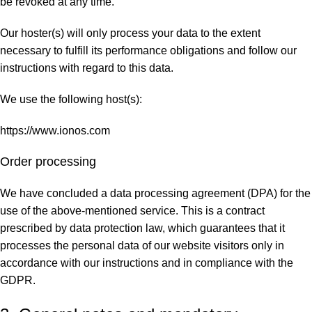
be revoked at any time.
Our hoster(s) will only process your data to the extent
necessary to fulfill its performance obligations and follow our
instructions with regard to this data.
We use the following host(s):
https://www.ionos.com
Order processing
We have concluded a data processing agreement (DPA) for the
use of the above-mentioned service. This is a contract
prescribed by data protection law, which guarantees that it
processes the personal data of our website visitors only in
accordance with our instructions and in compliance with the
GDPR.