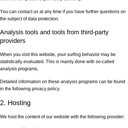
You can contact us at any time if you have further questions on
the subject of data protection.
Analysis tools and tools from third-party
providers
When you visit this website, your surfing behavior may be
statistically evaluated. This is mainly done with so-called
analysis programs.
Detailed information on these analysis programs can be found
in the following privacy policy.
2. Hosting
We host the content of our website with the following provider: