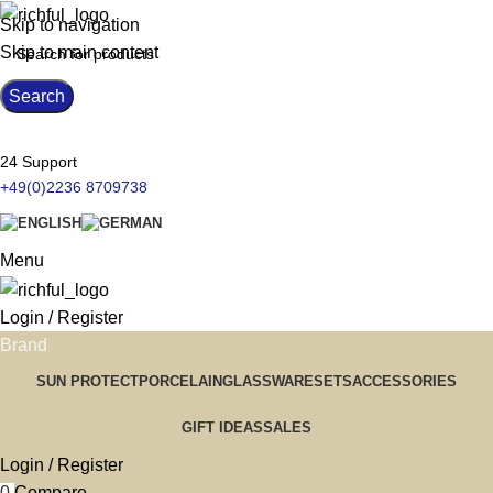
Skip to navigation
Skip to main content
Search
24 Support
+49(0)2236 8709738
Menu
Login / Register
Brand
SUN PROTECT
PORCELAIN
GLASSWARE
SETS
ACCESSORIES
GIFT IDEAS
SALES
Login / Register
0
Compare