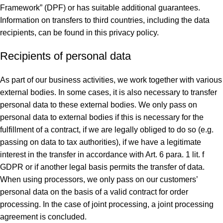
Framework” (DPF) or has suitable additional guarantees.
Information on transfers to third countries, including the data
recipients, can be found in this privacy policy.
Recipients of personal data
As part of our business activities, we work together with various
external bodies. In some cases, it is also necessary to transfer
personal data to these external bodies. We only pass on
personal data to external bodies if this is necessary for the
fulfillment of a contract, if we are legally obliged to do so (e.g.
passing on data to tax authorities), if we have a legitimate
interest in the transfer in accordance with Art. 6 para. 1 lit. f
GDPR or if another legal basis permits the transfer of data.
When using processors, we only pass on our customers’
personal data on the basis of a valid contract for order
processing. In the case of joint processing, a joint processing
agreement is concluded.