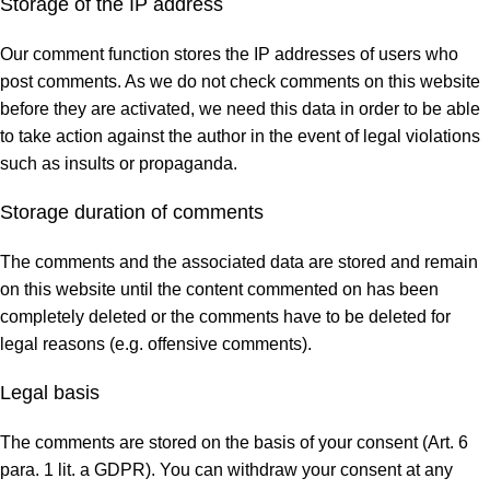
Storage of the IP address
Our comment function stores the IP addresses of users who
post comments. As we do not check comments on this website
before they are activated, we need this data in order to be able
to take action against the author in the event of legal violations
such as insults or propaganda.
Storage duration of comments
The comments and the associated data are stored and remain
on this website until the content commented on has been
completely deleted or the comments have to be deleted for
legal reasons (e.g. offensive comments).
Legal basis
The comments are stored on the basis of your consent (Art. 6
para. 1 lit. a GDPR). You can withdraw your consent at any