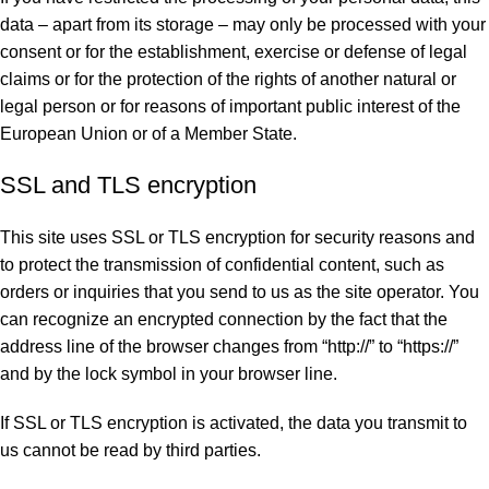
data – apart from its storage – may only be processed with your
consent or for the establishment, exercise or defense of legal
claims or for the protection of the rights of another natural or
legal person or for reasons of important public interest of the
European Union or of a Member State.
SSL and TLS encryption
This site uses SSL or TLS encryption for security reasons and
to protect the transmission of confidential content, such as
orders or inquiries that you send to us as the site operator. You
can recognize an encrypted connection by the fact that the
address line of the browser changes from “http://” to “https://”
and by the lock symbol in your browser line.
If SSL or TLS encryption is activated, the data you transmit to
us cannot be read by third parties.