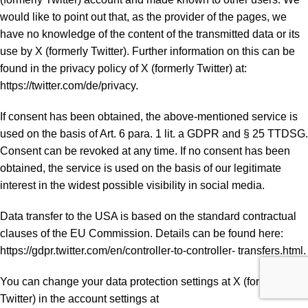
would like to point out that, as the provider of the pages, we
have no knowledge of the content of the transmitted data or its
use by X (formerly Twitter). Further information on this can be
found in the privacy policy of X (formerly Twitter) at:
https://twitter.com/de/privacy.
If consent has been obtained, the above-mentioned service is
used on the basis of Art. 6 para. 1 lit. a GDPR and § 25 TTDSG.
Consent can be revoked at any time. If no consent has been
obtained, the service is used on the basis of our legitimate
interest in the widest possible visibility in social media.
Data transfer to the USA is based on the standard contractual
clauses of the EU Commission. Details can be found here:
https://gdpr.twitter.com/en/controller-to-controller- transfers.html.
You can change your data protection settings at X (formerly
Twitter) in the account settings at