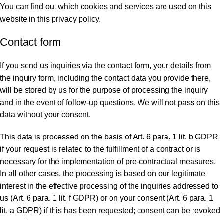
You can find out which cookies and services are used on this
website in this privacy policy.
Contact form
If you send us inquiries via the contact form, your details from
the inquiry form, including the contact data you provide there,
will be stored by us for the purpose of processing the inquiry
and in the event of follow-up questions. We will not pass on this
data without your consent.
This data is processed on the basis of Art. 6 para. 1 lit. b GDPR
if your request is related to the fulfillment of a contract or is
necessary for the implementation of pre-contractual measures.
In all other cases, the processing is based on our legitimate
interest in the effective processing of the inquiries addressed to
us (Art. 6 para. 1 lit. f GDPR) or on your consent (Art. 6 para. 1
lit. a GDPR) if this has been requested; consent can be revoked