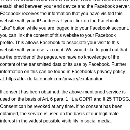
established between your end device and the Facebook server.
Facebook receives the information that you have visited this
website with your IP address. If you click on the Facebook
“Like” button while you are logged into your Facebook account,
you can link the content of this website to your Facebook
profile. This allows Facebook to associate your visit to this
website with your user account. We would like to point out that,
as the provider of the pages, we have no knowledge of the
content of the transmitted data or its use by Facebook. Further
information on this can be found in Facebook’s privacy policy
at: https://de- de.facebook.com/privacy/explanation.
If consent has been obtained, the above-mentioned service is
used on the basis of Art. 6 para. 1 lit. a GDPR and § 25 TTDSG.
Consent can be revoked at any time. If no consent has been
obtained, the service is used on the basis of our legitimate
interest in the widest possible visibility in social media.