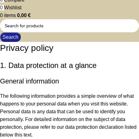
0
Wishlist
0
items
0,00
€
Search
Privacy policy
1. Data protection at a glance
General information
The following information provides a simple overview of what
happens to your personal data when you visit this website.
Personal data is any data that can be used to identify you
personally. For detailed information on the subject of data
protection, please refer to our data protection declaration listed
below this text.