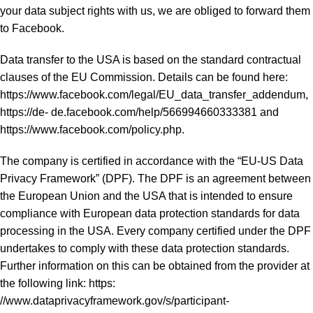
your data subject rights with us, we are obliged to forward them
to Facebook.
Data transfer to the USA is based on the standard contractual
clauses of the EU Commission. Details can be found here:
https://www.facebook.com/legal/EU_data_transfer_addendum,
https://de- de.facebook.com/help/566994660333381 and
https://www.facebook.com/policy.php.
The company is certified in accordance with the “EU-US Data
Privacy Framework” (DPF). The DPF is an agreement between
the European Union and the USA that is intended to ensure
compliance with European data protection standards for data
processing in the USA. Every company certified under the DPF
undertakes to comply with these data protection standards.
Further information on this can be obtained from the provider at
the following link: https:
//www.dataprivacyframework.gov/s/participant-