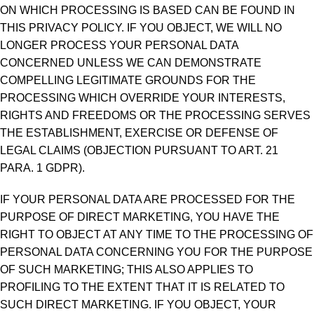
ON WHICH PROCESSING IS BASED CAN BE FOUND IN
THIS PRIVACY POLICY. IF YOU OBJECT, WE WILL NO
LONGER PROCESS YOUR PERSONAL DATA
CONCERNED UNLESS WE CAN DEMONSTRATE
COMPELLING LEGITIMATE GROUNDS FOR THE
PROCESSING WHICH OVERRIDE YOUR INTERESTS,
RIGHTS AND FREEDOMS OR THE PROCESSING SERVES
THE ESTABLISHMENT, EXERCISE OR DEFENSE OF
LEGAL CLAIMS (OBJECTION PURSUANT TO ART. 21
PARA. 1 GDPR).
IF YOUR PERSONAL DATA ARE PROCESSED FOR THE
PURPOSE OF DIRECT MARKETING, YOU HAVE THE
RIGHT TO OBJECT AT ANY TIME TO THE PROCESSING OF
PERSONAL DATA CONCERNING YOU FOR THE PURPOSE
OF SUCH MARKETING; THIS ALSO APPLIES TO
PROFILING TO THE EXTENT THAT IT IS RELATED TO
SUCH DIRECT MARKETING. IF YOU OBJECT, YOUR