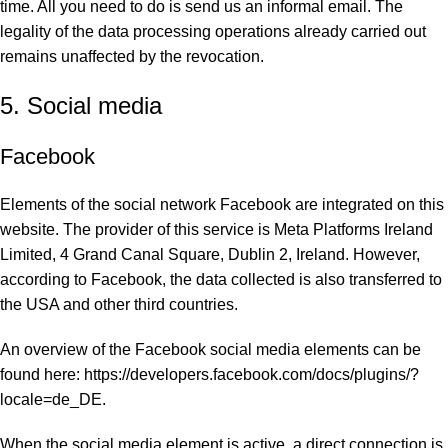
time. All you need to do is send us an informal email. The
legality of the data processing operations already carried out
remains unaffected by the revocation.
5. Social media
Facebook
Elements of the social network Facebook are integrated on this
website. The provider of this service is Meta Platforms Ireland
Limited, 4 Grand Canal Square, Dublin 2, Ireland. However,
according to Facebook, the data collected is also transferred to
the USA and other third countries.
An overview of the Facebook social media elements can be
found here: https://developers.facebook.com/docs/plugins/?
locale=de_DE.
When the social media element is active, a direct connection is