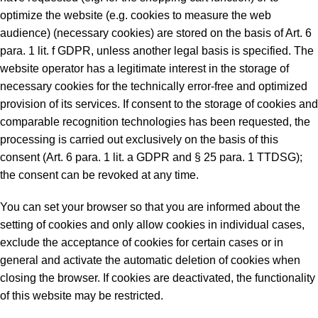
optimize the website (e.g. cookies to measure the web
audience) (necessary cookies) are stored on the basis of Art. 6
para. 1 lit. f GDPR, unless another legal basis is specified. The
website operator has a legitimate interest in the storage of
necessary cookies for the technically error-free and optimized
provision of its services. If consent to the storage of cookies and
comparable recognition technologies has been requested, the
processing is carried out exclusively on the basis of this
consent (Art. 6 para. 1 lit. a GDPR and § 25 para. 1 TTDSG);
the consent can be revoked at any time.
You can set your browser so that you are informed about the
setting of cookies and only allow cookies in individual cases,
exclude the acceptance of cookies for certain cases or in
general and activate the automatic deletion of cookies when
closing the browser. If cookies are deactivated, the functionality
of this website may be restricted.