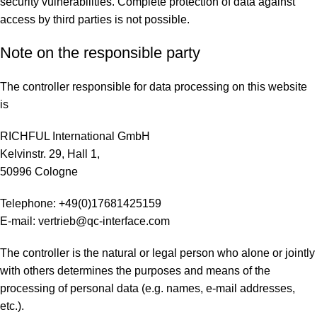
security vulnerabilities. Complete protection of data against
access by third parties is not possible.
Note on the responsible party
The controller responsible for data processing on this website
is
RICHFUL International GmbH
Kelvinstr. 29, Hall 1,
50996 Cologne
Telephone: +49(0)17681425159
E-mail: vertrieb@qc-interface.com
The controller is the natural or legal person who alone or jointly
with others determines the purposes and means of the
processing of personal data (e.g. names, e-mail addresses,
etc.).