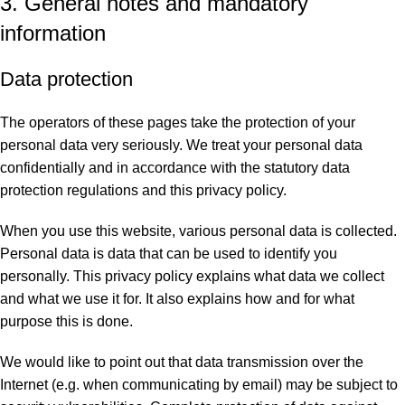
3. General notes and mandatory
information
Data protection
The operators of these pages take the protection of your
personal data very seriously. We treat your personal data
confidentially and in accordance with the statutory data
protection regulations and this privacy policy.
When you use this website, various personal data is collected.
Personal data is data that can be used to identify you
personally. This privacy policy explains what data we collect
and what we use it for. It also explains how and for what
purpose this is done.
We would like to point out that data transmission over the
Internet (e.g. when communicating by email) may be subject to