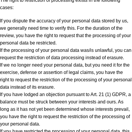
The right to restriction of processing exists in the following
cases:
If you dispute the accuracy of your personal data stored by us,
we generally need time to verify this. For the duration of the
review, you have the right to request that the processing of your
personal data be restricted.
If the processing of your personal data was/is unlawful, you can
request the restriction of data processing instead of erasure.
If we no longer need your personal data, but you need it for the
exercise, defense or assertion of legal claims, you have the
right to request the restriction of the processing of your personal
data instead of its erasure.
If you have lodged an objection pursuant to Art. 21 (1) GDPR, a
balance must be struck between your interests and ours. As
long as it has not yet been determined whose interests prevail,
you have the right to request the restriction of the processing of
your personal data.
If you have restricted the processing of your personal data, this