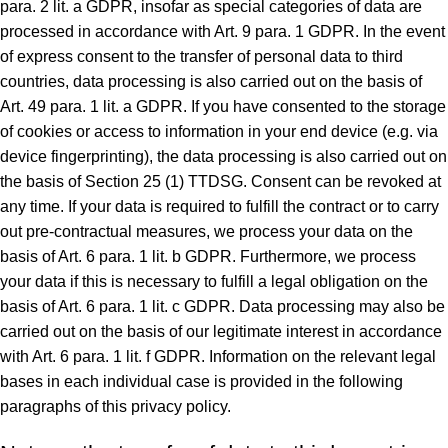
para. 2 lit. a GDPR, insofar as special categories of data are
processed in accordance with Art. 9 para. 1 GDPR. In the event
of express consent to the transfer of personal data to third
countries, data processing is also carried out on the basis of
Art. 49 para. 1 lit. a GDPR. If you have consented to the storage
of cookies or access to information in your end device (e.g. via
device fingerprinting), the data processing is also carried out on
the basis of Section 25 (1) TTDSG. Consent can be revoked at
any time. If your data is required to fulfill the contract or to carry
out pre-contractual measures, we process your data on the
basis of Art. 6 para. 1 lit. b GDPR. Furthermore, we process
your data if this is necessary to fulfill a legal obligation on the
basis of Art. 6 para. 1 lit. c GDPR. Data processing may also be
carried out on the basis of our legitimate interest in accordance
with Art. 6 para. 1 lit. f GDPR. Information on the relevant legal
bases in each individual case is provided in the following
paragraphs of this privacy policy.