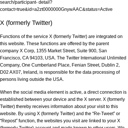
search/participant- detail?
contact=true&id=a2zt0000000GnywAAC&status=Active
X (formerly Twitter)
Functions of the service X (formerly Twitter) are integrated on
this website. These functions are offered by the parent
company X Corp, 1355 Market Street, Suite 900, San
Francisco, CA 94103, USA. The Twitter International Unlimited
Company, One Cumberland Place, Fenian Street, Dublin 2,
D02 AX07, Ireland, is responsible for the data processing of
persons living outside the USA.
When the social media element is active, a direct connection is
established between your device and the X server. X (formerly
Twitter) thereby receives information about your visit to this
website. By using X (formerly Twitter) and the “Re-Tweet” or
“Repost” function, the websites you visit are linked to your X
(formerly Twitter) account and made known to other users. We