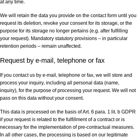
at any time.
We will retain the data you provide on the contact form until you
request its deletion, revoke your consent for its storage, or the
purpose for its storage no longer pertains (e.g. after fulfilling
your request). Mandatory statutory provisions – in particular
retention periods – remain unaffected.
Request by e-mail, telephone or fax
If you contact us by e-mail, telephone or fax, we will store and
process your inquiry, including all personal data (name,
inquiry), for the purpose of processing your request. We will not
pass on this data without your consent.
This data is processed on the basis of Art. 6 para. 1 lit. b GDPR
if your request is related to the fulfillment of a contract or is
necessary for the implementation of pre-contractual measures.
In all other cases, the processing is based on our legitimate