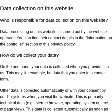
Data collection on this website
Who is responsible for data collection on this website?
Data processing on this website is carried out by the website
operator. You can find their contact details in the “Information on
the controller” section of this privacy policy.
How do we collect your data?
On the one hand, your data is collected when you provide it to
us. This may, for example, be data that you enter in a contact
form.
Other data is collected automatically or with your consent by
our IT systems when you visit the website. This is primarily
technical data (e.g. internet browser, operating system or time
of page view). This data is collected automatically as soon as