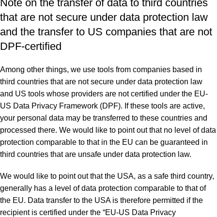
Note on the transfer of data to third countries
that are not secure under data protection law
and the transfer to US companies that are not
DPF-certified
Among other things, we use tools from companies based in
third countries that are not secure under data protection law
and US tools whose providers are not certified under the EU-
US Data Privacy Framework (DPF). If these tools are active,
your personal data may be transferred to these countries and
processed there. We would like to point out that no level of data
protection comparable to that in the EU can be guaranteed in
third countries that are unsafe under data protection law.
We would like to point out that the USA, as a safe third country,
generally has a level of data protection comparable to that of
the EU. Data transfer to the USA is therefore permitted if the
recipient is certified under the “EU-US Data Privacy