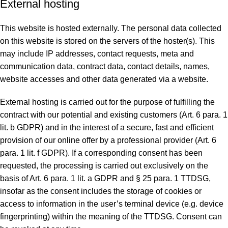
External hosting
This website is hosted externally. The personal data collected
on this website is stored on the servers of the hoster(s). This
may include IP addresses, contact requests, meta and
communication data, contract data, contact details, names,
website accesses and other data generated via a website.
External hosting is carried out for the purpose of fulfilling the
contract with our potential and existing customers (Art. 6 para. 1
lit. b GDPR) and in the interest of a secure, fast and efficient
provision of our online offer by a professional provider (Art. 6
para. 1 lit. f GDPR). If a corresponding consent has been
requested, the processing is carried out exclusively on the
basis of Art. 6 para. 1 lit. a GDPR and § 25 para. 1 TTDSG,
insofar as the consent includes the storage of cookies or
access to information in the user’s terminal device (e.g. device
fingerprinting) within the meaning of the TTDSG. Consent can