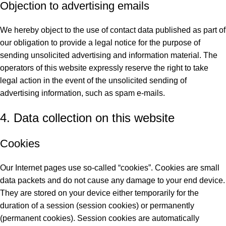
Objection to advertising emails
We hereby object to the use of contact data published as part of
our obligation to provide a legal notice for the purpose of
sending unsolicited advertising and information material. The
operators of this website expressly reserve the right to take
legal action in the event of the unsolicited sending of
advertising information, such as spam e-mails.
4. Data collection on this website
Cookies
Our Internet pages use so-called “cookies”. Cookies are small
data packets and do not cause any damage to your end device.
They are stored on your device either temporarily for the
duration of a session (session cookies) or permanently
(permanent cookies). Session cookies are automatically