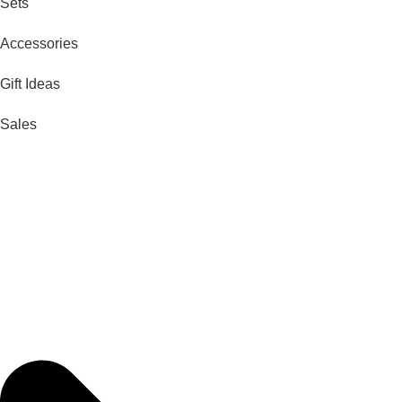
Sets
Accessories
Gift Ideas
Sales