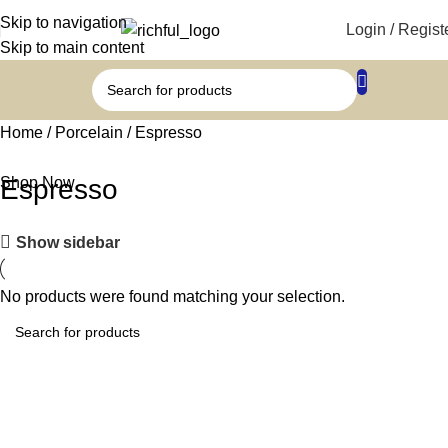
Skip to navigation
Login / Regist
Skip to main content
Home
Porcelain
Espresso
Shop Now
Espresso
Show sidebar
No products were found matching your selection.