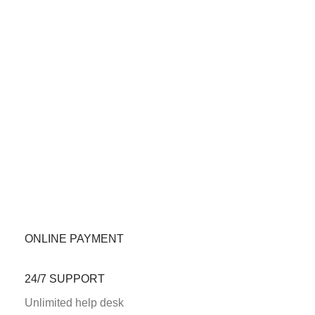
ONLINE PAYMENT
24/7 SUPPORT
Unlimited help desk