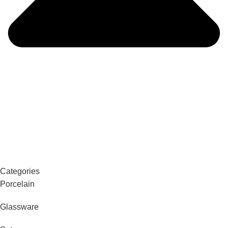
Categories
Porcelain
Glassware