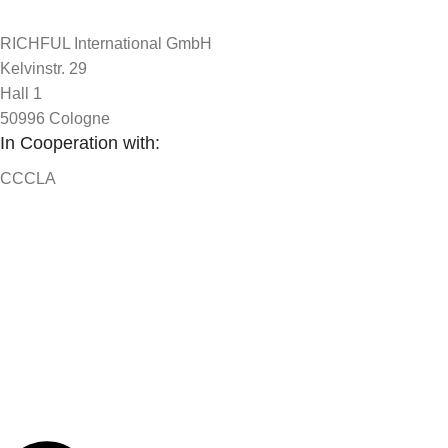
RICHFUL International GmbH
Kelvinstr. 29
Hall 1
50996 Cologne
In Cooperation with:
CCCLA